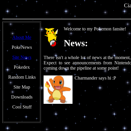
Cia
Welcome to my Pokemon fansite!
About Me
News:
PokeNews
Site News
There isn't a whole lot of news at the momen
Expect to see announcements from Nintend
Pokedex
coming down the pipeline at some point!
Random Links
Charmander says hi :P
Site Map
Downloads
Cool Stuff